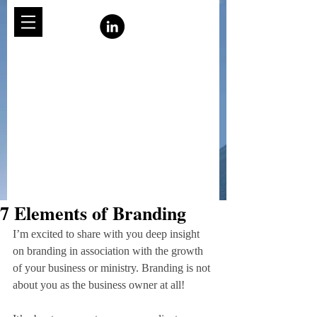
7 Elements of Branding
I’m excited to share with you deep insight 
on branding in association with the growth 
of your business or ministry. Branding is not 
about you as the business owner at all!