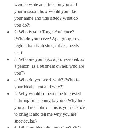
were to write an article on you and 
your mission, how would you like 
your name and title listed? What do 
you do?)   
2: Who is your Target Audience? 
(Who do you serve? Age group, sex, 
region, habits, desires, drives, needs, 
etc.)  
3: Who are you? (As a professional, as 
a person, as a business owner, who are 
you?)  
4: Who do you work with? (Who is 
your ideal client and why?)  
5: Why would someone be interested 
in hiring or listening to you? (Why hire 
you and not John?  This is your chance 
to bring it and tell me why you are 
spectacular.)  
6: What problem do you solve?  (We 