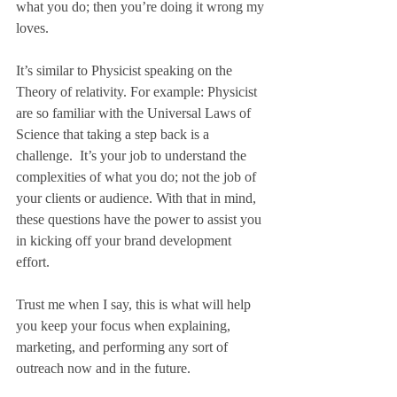
what you do; then you’re doing it wrong my 
loves.
It’s similar to Physicist speaking on the 
Theory of relativity. For example: Physicist 
are so familiar with the Universal Laws of 
Science that taking a step back is a 
challenge.  It’s your job to understand the 
complexities of what you do; not the job of 
your clients or audience. With that in mind, 
these questions have the power to assist you 
in kicking off your brand development 
effort.  
Trust me when I say, this is what will help 
you keep your focus when explaining, 
marketing, and performing any sort of 
outreach now and in the future.