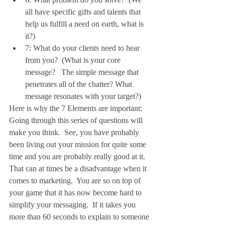
all have specific gifts and talents that 
help us fulfill a need on earth, what is 
it?)  
7: What do your clients need to hear 
from you?  (What is your core 
message?   The simple message that 
penetrates all of the chatter? What 
message resonates with your target?) 
Here is why the 7 Elements are important:
Going through this series of questions will 
make you think.  See, you have probably 
been living out your mission for quite some 
time and you are probably really good at it. 
That can at times be a disadvantage when it 
comes to marketing.  You are so on top of 
your game that it has now become hard to 
simplify your messaging.  If it takes you 
more than 60 seconds to explain to someone 