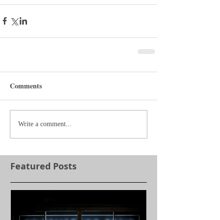
Comments
Write a comment...
Featured Posts