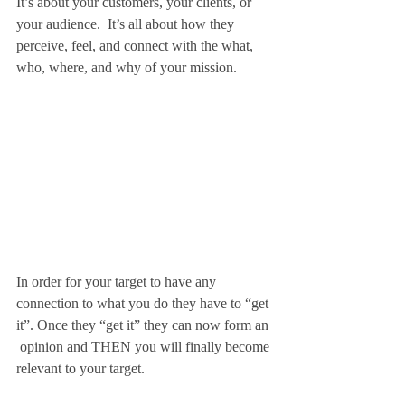
It’s about your customers, your clients, or 
your audience.  It’s all about how they 
perceive, feel, and connect with the what, 
who, where, and why of your mission.
In order for your target to have any 
connection to what you do they have to “get 
it”. Once they “get it” they can now form an 
 opinion and THEN you will finally become 
relevant to your target.