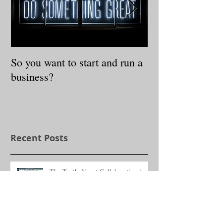
So you want to start and run a
3 Steps to Redis
business?
Authentic Self
Recent Posts
The Truth About Collaboration in
the Social Media Era