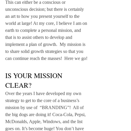
This can either be a conscious or 
unconscious decision; but there is certainly 
an art to how you present yourself to the 
world at large! At my core, I believe I am on 
earth to complete a personal mission, and 
that is to assist others to develop and 
implement a plan of growth.  My mission is 
to share solid growth strategies so that you 
can continue reach the masses!  Here we go!
IS YOUR MISSION 
CLEAR?
Over the years I have developed my own 
strategy to get to the core of a business’s 
mission by use of  “BRANDING”!  All of 
the big dogs are doing it! Coca-Cola, Pepsi, 
McDonalds, Apple, Windows, and the list 
goes on. It’s become huge! You don’t have 