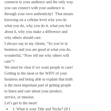
connects to your audience and the only way 
you can connect with your audience is 
through your own authenticity!  That means 
knowing on a cellular level why you do 
what you do, why you do it, what you feel 
about it, why you make a difference and 
why others should care.
I always say to my clients, “So you’re in 
business and you are good at what you do, 
wonderful, “Now tell me why others will 
care”?
We must be clear if we want people to care!  
Getting to the meat or the WHY of your 
business and being able to explain that truth 
is the most important part of getting people 
to listen and care about your product, 
service, or mission.
Let’s get to the meat! 
1: What is your Title and Niche? (If I 