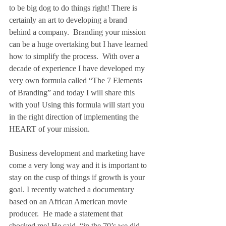
to be big dog to do things right! There is 
certainly an art to developing a brand 
behind a company.  Branding your mission 
can be a huge overtaking but I have learned 
how to simplify the process.  With over a 
decade of experience I have developed my 
very own formula called “The 7 Elements 
of Branding” and today I will share this 
with you! Using this formula will start you 
in the right direction of implementing the 
HEART of your mission.
Business development and marketing have 
come a very long way and it is important to 
stay on the cusp of things if growth is your 
goal. I recently watched a documentary 
based on an African American movie 
producer.  He made a statement that 
shocked me! He said, “in the 70’s we did 