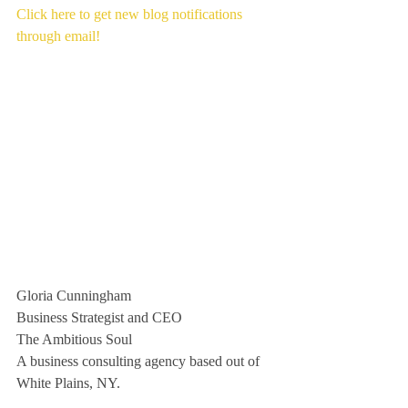
Click here to get new blog notifications 
through email!
Gloria Cunningham
Business Strategist and CEO
The Ambitious Soul
A business consulting agency based out of 
White Plains, NY. 