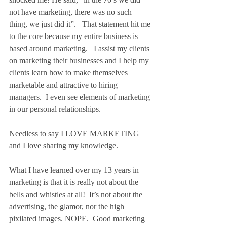
not have marketing, there was no such 
thing, we just did it”.   That statement hit me 
to the core because my entire business is 
based around marketing.   I assist my clients 
on marketing their businesses and I help my 
clients learn how to make themselves 
marketable and attractive to hiring 
managers.  I even see elements of marketing 
in our personal relationships.
Needless to say I LOVE MARKETING 
and I love sharing my knowledge.
What I have learned over my 13 years in 
marketing is that it is really not about the 
bells and whistles at all!  It’s not about the 
advertising, the glamor, nor the high 
pixilated images. NOPE.  Good marketing 