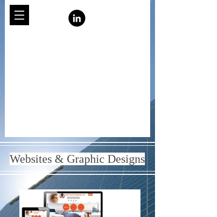
Websites & Graphic Designs