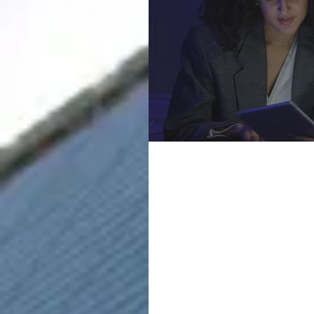
Marketing
Cunningha
Courses a