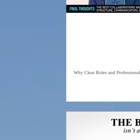
The Truth
in the Soc
Why Clear Roles and Professiona