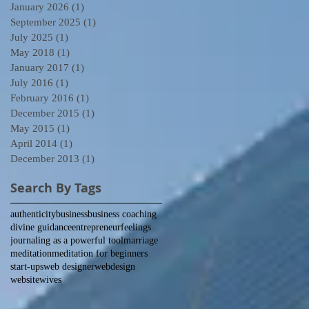
January 2026
(1)
1 post
September 2025
(1)
1 post
July 2025
(1)
1 post
May 2018
(1)
1 post
January 2017
(1)
1 post
July 2016
(1)
1 post
February 2016
(1)
1 post
December 2015
(1)
1 post
May 2015
(1)
1 post
April 2014
(1)
1 post
December 2013
(1)
1 post
Search By Tags
authenticity
business
business coaching
divine guidance
entrepreneur
feelings
journaling as a powerful tool
marriage
meditation
meditation for beginners
start-ups
web designer
webdesign
website
wives