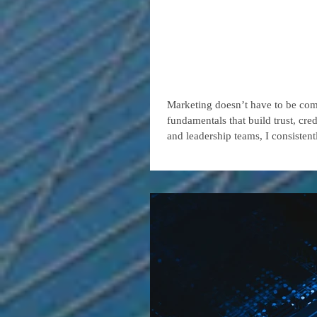
Four Basic
Strong, Su
Marketing doesn’t have to be compl
fundamentals that build trust, cred
and leadership teams, I consisten
from those that struggle to gain t
organizations are competing not ju