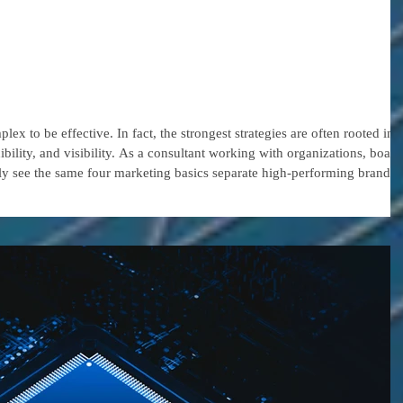
s That Kick Off
stainable Marketing
ex to be effective. In fact, the strongest strategies are often rooted in
ibility, and visibility. As a consultant working with organizations, board
tly see the same four marketing basics separate high-performing brands
raction. Why the Basics Still Matter In today’s crowded digital landscape,
st for attent