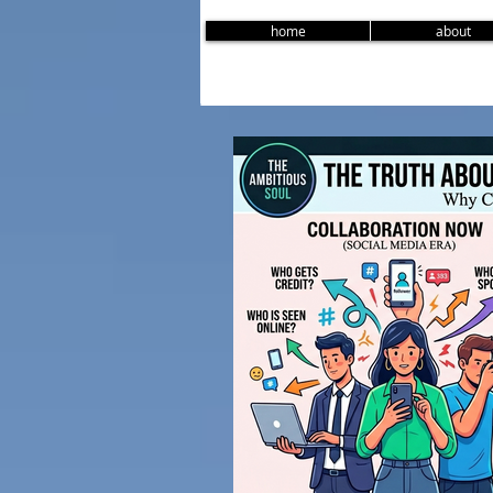
home
about