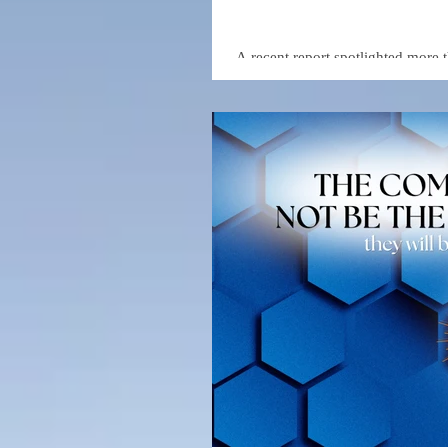
A recent report spotlighted more 
accessible education in areas such
These resources—provided by lea
entry for individuals looking to b