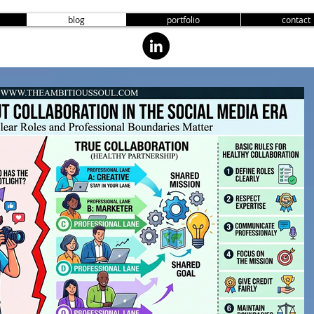
blog
portfolio
contact