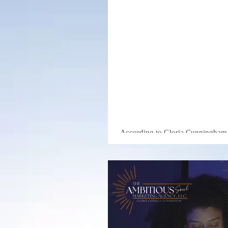
Marketing
Gloria Cu
Businesse
Than Thei
According to Gloria Cunningham, 
Marketing Agency, this gap presen