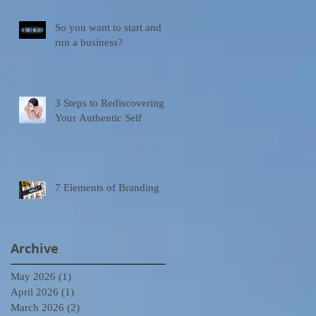
So you want to start and
run a business?
3 Steps to Rediscovering
Your Authentic Self
7 Elements of Branding
Archive
May 2026
(1)
1 post
April 2026
(1)
1 post
March 2026
(2)
2 posts