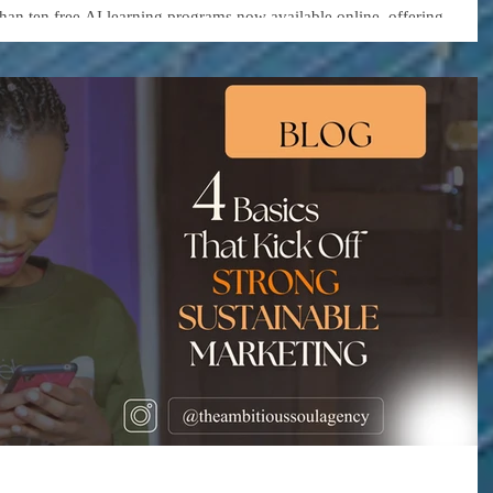
urs and Organizations
than ten free AI learning programs now available online, offering
 as generative AI, automation, data analytics, and business strategy.
ding platforms and technology companies—are lowering the barrier to
uild smarter, more efficient businesses.