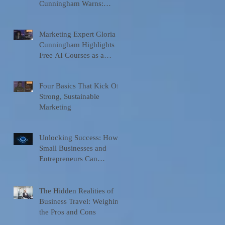
Cunningham Warns:
Businesses Are Moving
Faster Than Their
Marketing Expert Gloria
Understanding of Ai
Cunningham Highlights
Free AI Courses as a
Game-Changer for
Entrepreneurs and
Four Basics That Kick Off
Organizations
Strong, Sustainable
Marketing
Unlocking Success: How
Small Businesses and
Entrepreneurs Can
Leverage Tools for
Marketing and
Communication
The Hidden Realities of
Business Travel: Weighing
the Pros and Cons