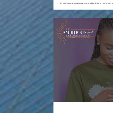
Entreprene
A recent report spotlighted more 
accessible education in areas such
These resources—provided by lea
entry for individuals looking to b