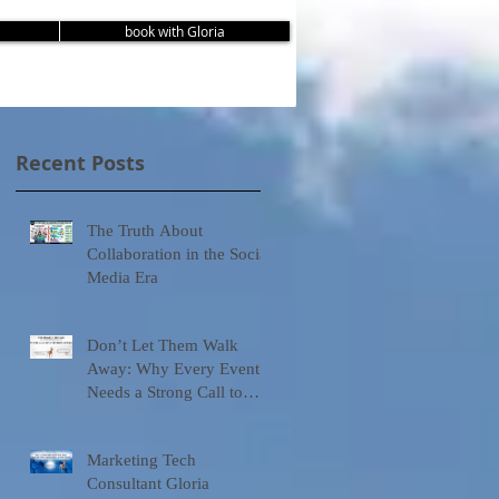
book with Gloria
Recent Posts
The Truth About
Collaboration in the Social
Media Era
Don’t Let Them Walk
Away: Why Every Event
Needs a Strong Call to
Action
Marketing Tech
Consultant Gloria