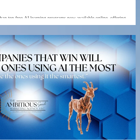
than ten free AI learning programs now available online, offering
 as generative AI, automation, data analytics, and business strategy.
ding platforms and technology companies—are lowering the barrier to
uild smarter, more efficient businesses.