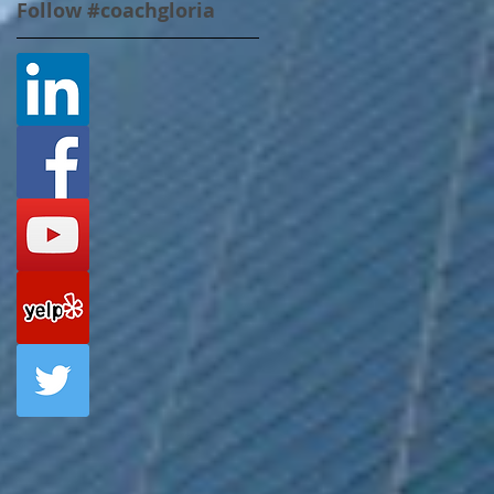
Follow #coachgloria
l