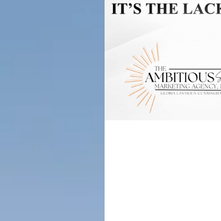
Don’t Let
Why Every
Strong Cal