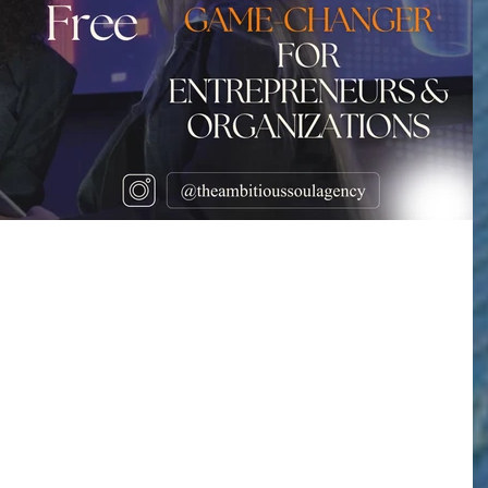
 Expert Gloria
m Highlights Free AI
s a Game-Changer for