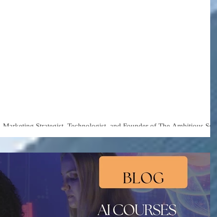
 Tech Consultant
nningham Warns:
s Are Moving Faster
r Understanding of Ai
Marketing Strategist, Technologist, and Founder of The Ambitious Sou
ts both a risk and an opportunity for businesses.