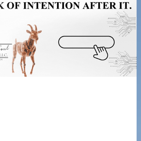
 Them Walk Away:
 Event Needs a
l to Action