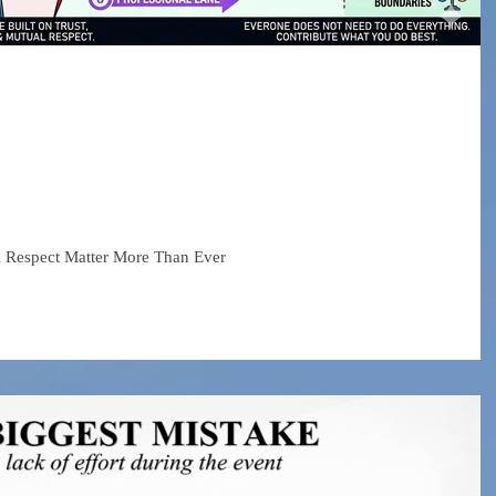
 About Collaboration
ial Media Era
l Respect Matter More Than Ever