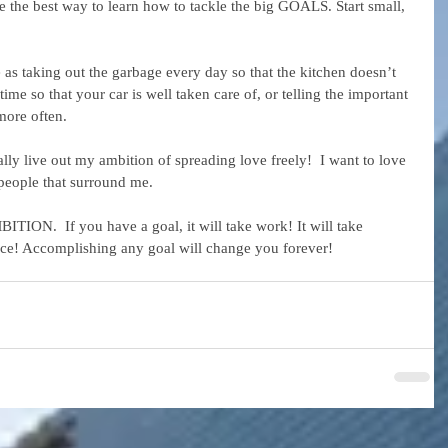
the best way to learn how to tackle the big GOALS. Start small, 
 as taking out the garbage every day so that the kitchen doesn’t 
ime so that your car is well taken care of, or telling the important 
more often.
nally live out my ambition of spreading love freely!  I want to love 
people that surround me.
ION.  If you have a goal, it will take work! It will take 
ifice! Accomplishing any goal will change you forever!