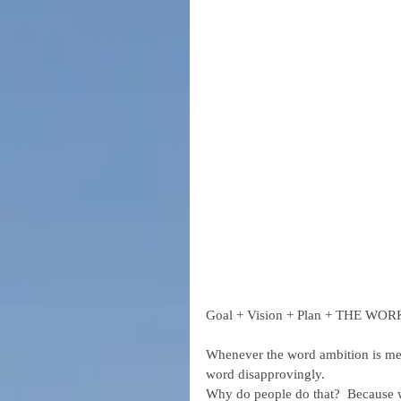
Goal + Vision + Plan + THE WO
Whenever the word ambition is men
word disapprovingly.
Why do people do that?  Because we