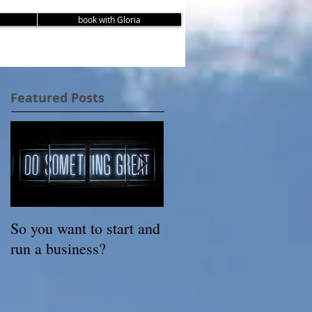
book with Gloria
Featured Posts
So you want to start and
3 Steps to Rediscoverin
run a business?
Your Authentic Self