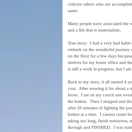
criticize others who are accomplish
same.
Many people have associated the wo
and a life that is materialistic.
True story:  I had a very bad habit 
embark on the wonderful journey of
on the floor for a few days becaus
shelves for my home office and the
is still a work in progress, but I a
Back to my story; it all started 4
coat.  After wearing it for about a
loose.  I sat on my couch one ev
the button.  Then I stopped and tho
after 20 minutes of fighting the pr
button at a time.  I cannot count 
taking too long, finish tomorrow, m
through and FINSHED.  I was traini