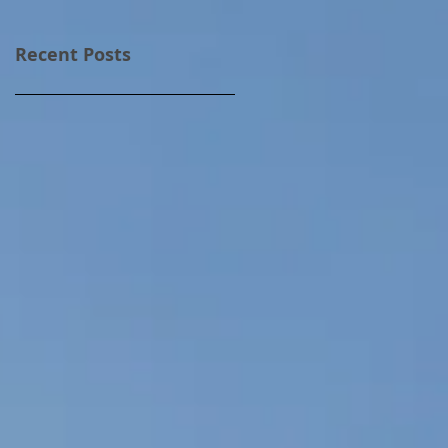
Recent Posts