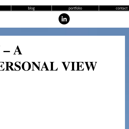
blog
portfolio
contact
– A
ERSONAL VIEW