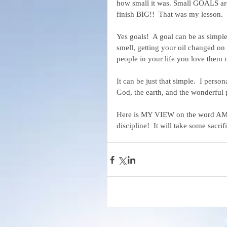
how small it was. Small GOALS are 
finish BIG!!  That was my lesson.
Yes goals!  A goal can be as simple
smell, getting your oil changed on t
people in your life you love them 
It can be just that simple.  I perso
God, the earth, and the wonderful 
Here is MY VIEW on the word AMBIT
discipline!  It will take some sacr