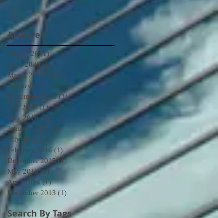
Archive
May 2026
(1)
1 post
April 2026
(1)
1 post
March 2026
(2)
2 posts
January 2026
(1)
1 post
September 2025
(1)
1 post
July 2025
(1)
1 post
May 2018
(1)
1 post
January 2017
(1)
1 post
July 2016
(1)
1 post
February 2016
(1)
1 post
December 2015
(1)
1 post
May 2015
(1)
1 post
April 2014
(1)
1 post
December 2013
(1)
1 post
Search By Tags