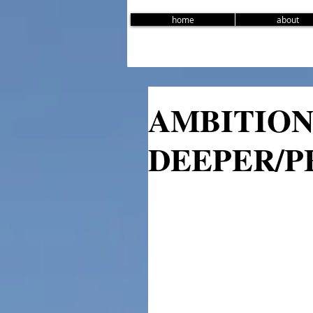
home
about
AMBITION 
DEEPER/P