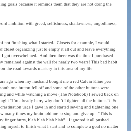
ing goals because it reminds them that they are not doing the 
rd ambition with greed, selfishness, shallowness, ungodliness, 
of not finishing what I started.  Closets for example, I would 
 closet organizing just to empty it all out and leave everything 
e I got overwhelmed.  And then there was the time I purchased 
y remained against the wall for nearly two years! This bad habit 
m on the road towards mastery in this area of my life.
 years ago when my husband bought me a red Calvin Kline pea 
 month one button fell off and some of the other buttons were 
ening and while watching a move (The Notebook) I sewed back on 
ught “I’m already here, why don’t I tighten all the buttons”?  So 
ocrastination urge I gave in and started sewing and tightening one 
how many times my brain told me to stop and give up.  “This is 
y finger hurts, blah blah blah blah”.  I ignored it all pushed 
ng myself to finish what I start and to complete a goal no matter 