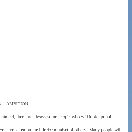
RK = AMBITION
tioned, there are always some people who will look upon the 
 have taken on the inferior mindset of others.  Many people will 