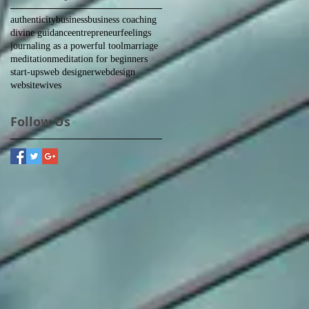
authenticity
business
business coaching
divine guidance
entrepreneur
feelings
journaling as a powerful tool
marriage
meditation
meditation for beginners
start-ups
web designer
webdesign
website
wives
Follow Us