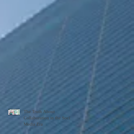
The Truth About
Collaboration in the Social
Media Era