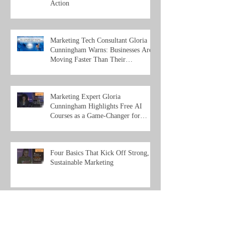
Action
Marketing Tech Consultant Gloria
Cunningham Warns: Businesses Are
Moving Faster Than Their
Understanding of Ai
Marketing Expert Gloria
Cunningham Highlights Free AI
Courses as a Game-Changer for
Entrepreneurs and Organizations
Four Basics That Kick Off Strong,
Sustainable Marketing
Unlocking Success: How Small
Businesses and Entrepreneurs Can