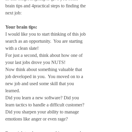
brain tips and 4practical steps to finding the 
next job:
Your brain tips:
I would like you to start thinking of this job 
search as an opportunity.  You are starting 
with a clean slate!
For just a second, think about how one of 
your last jobs drove you NUTS!
Now think about something valuable that 
job developed in you.  You moved on to a 
new job and used some skill that you 
learned.
Did you learn a new software? Did you 
learn tactics to handle a difficult customer?  
Did you sharpen your ability to manage 
emotions like anger or even rage?