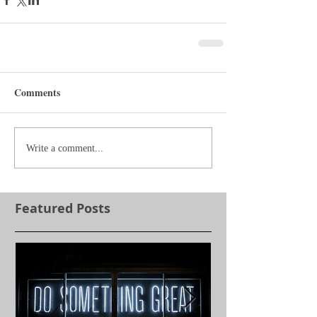
Comments
Write a comment...
Featured Posts