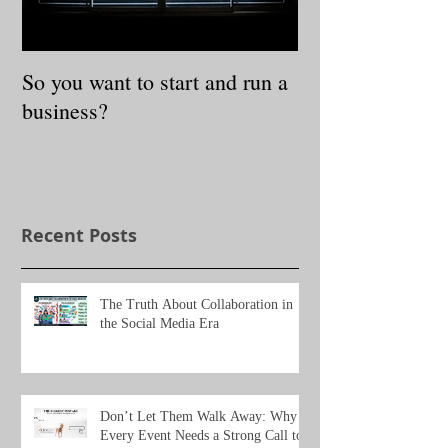
So you want to start and run a
3 Steps to Redis
business?
Authentic Self
Recent Posts
The Truth About Collaboration in
the Social Media Era
Don’t Let Them Walk Away: Why
Every Event Needs a Strong Call to