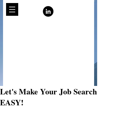
Let's Make Your Job Search
EASY!