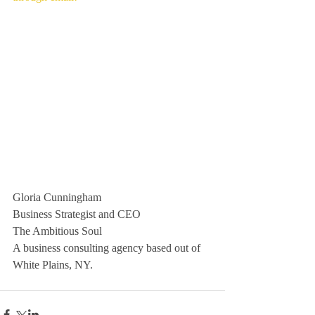
Gloria Cunningham
Business Strategist and CEO
The Ambitious Soul
A business consulting agency based out of 
White Plains, NY. 