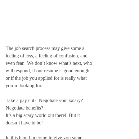
The job search process may give some a 
feeling of loss, a feeling of confusion, and 
even fear.  We don’t know what’s next, who 
will respond, if our resume is good enough, 
or if the job you applied for is really what 
you’re looking for.
Take a pay cut?  Negotiate your salary? 
Negotiate benefits?
It’s a big scary world out there!  But it 
doesn’t have to be!
In this blog I'm going to give you some 