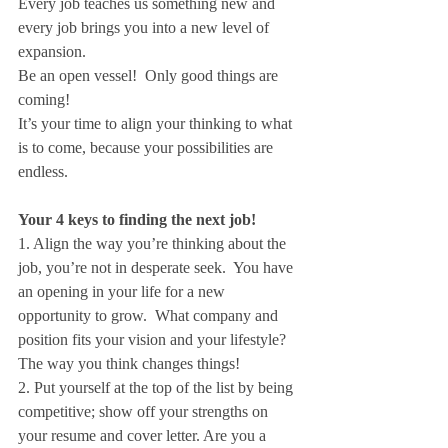
Every job teaches us something new and 
every job brings you into a new level of 
expansion.
Be an open vessel!  Only good things are 
coming!
It’s your time to align your thinking to what 
is to come, because your possibilities are 
endless.
Your 4 keys to finding the next job!
1. Align the way you’re thinking about the 
job, you’re not in desperate seek.  You have 
an opening in your life for a new 
opportunity to grow.  What company and 
position fits your vision and your lifestyle? 
The way you think changes things!
2. Put yourself at the top of the list by being 
competitive; show off your strengths on 
your resume and cover letter. Are you a 