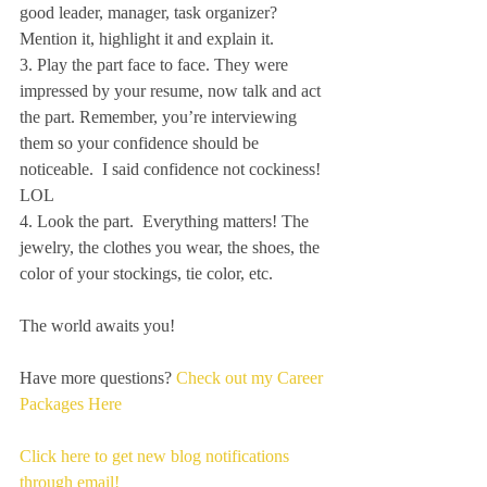
good leader, manager, task organizer? 
Mention it, highlight it and explain it.
3. Play the part face to face. They were 
impressed by your resume, now talk and act 
the part. Remember, you’re interviewing 
them so your confidence should be 
noticeable.  I said confidence not cockiness! 
LOL
4. Look the part.  Everything matters! The 
jewelry, the clothes you wear, the shoes, the 
color of your stockings, tie color, etc.
The world awaits you!
Have more questions? 
Check out my Career 
Packages Here
Click here to get new blog notifications 
through email!