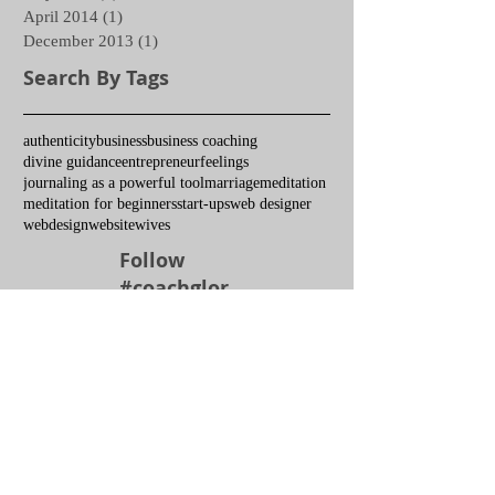
April 2014
(1)
1 post
December 2013
(1)
1 post
Search By Tags
authenticity
business
business coaching
divine guidance
entrepreneur
feelings
journaling as a powerful tool
marriage
meditation
meditation for beginners
start-ups
web designer
webdesign
website
wives
Follow
#coachglor
ia