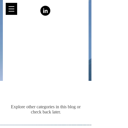
Posts Coming Soon
Explore other categories in this blog or
check back later.