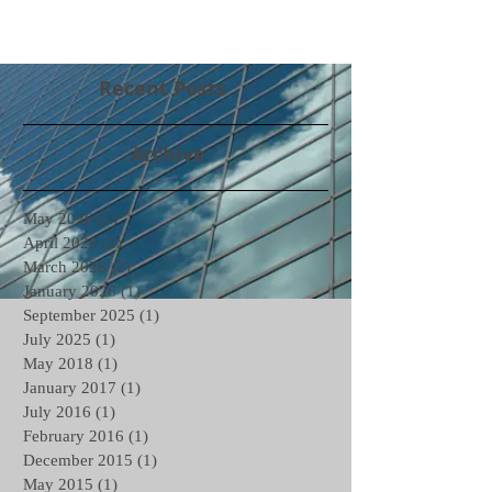
Recent Posts
Archive
May 2026
(1)
1 post
April 2026
(1)
1 post
March 2026
(2)
2 posts
January 2026
(1)
1 post
September 2025
(1)
1 post
July 2025
(1)
1 post
May 2018
(1)
1 post
January 2017
(1)
1 post
July 2016
(1)
1 post
February 2016
(1)
1 post
December 2015
(1)
1 post
May 2015
(1)
1 post