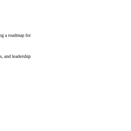
ing a roadmap for
ts, and leadership