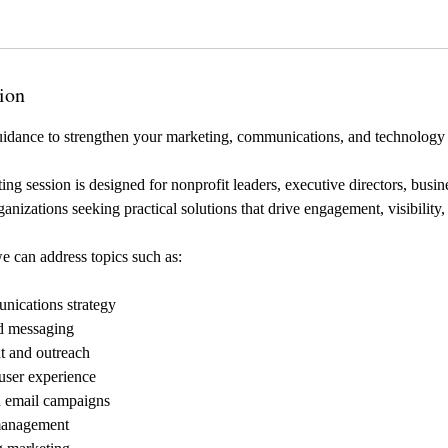
ion
uidance to strengthen your marketing, communications, and technology 
ing session is designed for nonprofit leaders, executive directors, busi
anizations seeking practical solutions that drive engagement, visibility
e can address topics such as:
nications strategy
d messaging
 and outreach
user experience
d email campaigns
management