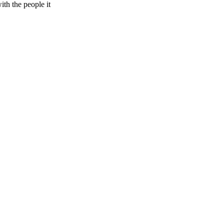
ith the people it