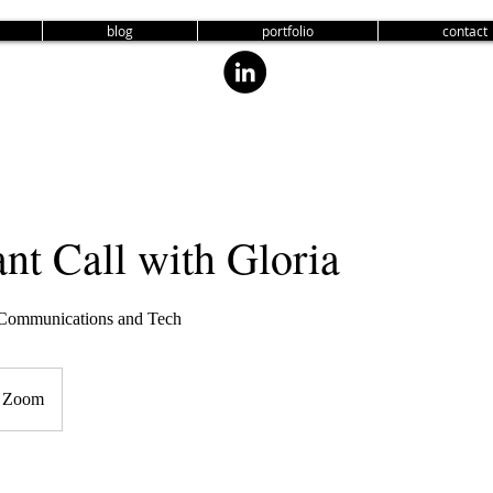
blog
portfolio
contact
nt Call with Gloria
, Communications and Tech
Zoom