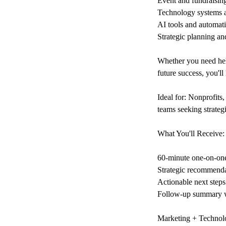
Event and fundraisin
Technology systems 
AI tools and automati
Strategic planning an
Whether you need help
future success, you'l
Ideal for: Nonprofits,
teams seeking strategi
What You'll Receive:
60-minute one-on-one
Strategic recommendat
Actionable next steps
Follow-up summary w
Marketing + Technol