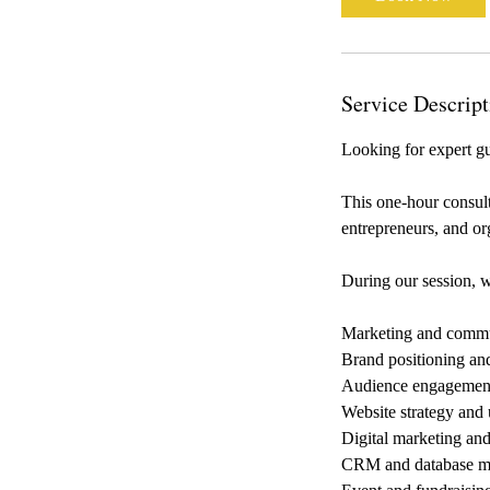
Service Descript
Looking for expert g
This one-hour consult
entrepreneurs, and org
During our session, w
Marketing and commu
Brand positioning an
Audience engagement
Website strategy and 
Digital marketing an
CRM and database 