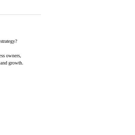
strategy?
ness owners,
, and growth.