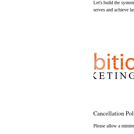
Let's build the syste
serves and achieve la
Cancellation Pol
Please allow a minimu