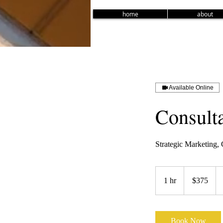
home
about
Available Online
Consulta
Strategic Marketing
375
US
1 hr
1
$375
dollars
h
Book Now