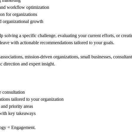
g marketing
and workflow optimization
on for organizations
d organizational growth
 solving a specific challenge, evaluating your current efforts, or creat
l leave with actionable recommendations tailored to your goals.
 associations, mission-driven organizations, small businesses, consultan
c direction and expert insight.
 consultation
ions tailored to your organization
 and priority areas
ith key takeaways
ogy = Engagement.