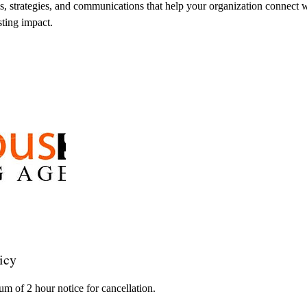
ms, strategies, and communications that help your organization connect w
sting impact.
icy
m of 2 hour notice for cancellation.