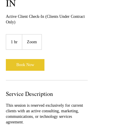
IN
Active Client Check-In (Clients Under Contract
Only)
1 hr
1
Zoom
h
Book Now
Service Description
This session is reserved exclusively for current
clients with an active consulting, marketing,
communications, or technology services
agreement.