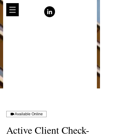
Available Online
Active Client Check-