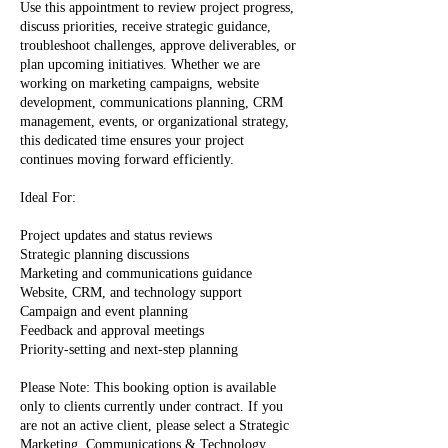
Use this appointment to review project progress,
discuss priorities, receive strategic guidance,
troubleshoot challenges, approve deliverables, or
plan upcoming initiatives. Whether we are
working on marketing campaigns, website
development, communications planning, CRM
management, events, or organizational strategy,
this dedicated time ensures your project
continues moving forward efficiently.
Ideal For:
Project updates and status reviews
Strategic planning discussions
Marketing and communications guidance
Website, CRM, and technology support
Campaign and event planning
Feedback and approval meetings
Priority-setting and next-step planning
Please Note: This booking option is available
only to clients currently under contract. If you
are not an active client, please select a Strategic
Marketing, Communications & Technology