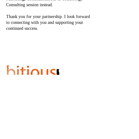
Consulting session instead.
Thank you for your partnership. I look forward
to connecting with you and supporting your
continued success.
Cancellation Policy
Please allow a minimum of 2 hour notice for
cancellation.