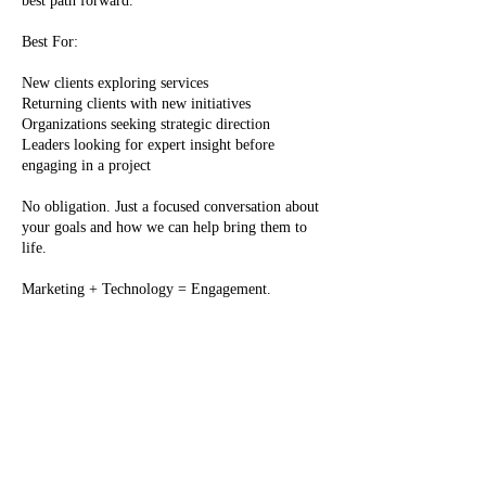
best path forward.
Best For:
New clients exploring services
Returning clients with new initiatives
Organizations seeking strategic direction
Leaders looking for expert insight before
engaging in a project
No obligation. Just a focused conversation about
your goals and how we can help bring them to
life.
Marketing + Technology = Engagement.